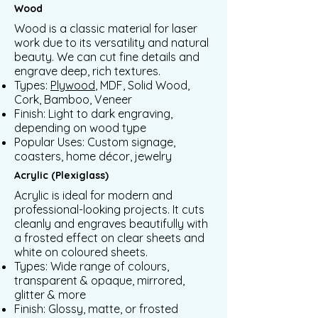
Wood
Wood is a classic material for laser
work due to its versatility and natural
beauty. We can cut fine details and
engrave deep, rich textures.
Types:
Plywood
, MDF, Solid Wood,
Cork, Bamboo, Veneer
Finish: Light to dark engraving,
depending on wood type
Popular Uses: Custom signage,
coasters, home décor, jewelry
Acrylic (Plexiglass)
Acrylic is ideal for modern and
professional-looking projects. It cuts
cleanly and engraves beautifully with
a frosted effect on clear sheets and
white on coloured sheets.
Types: Wide range of colours,
transparent & opaque, mirrored,
glitter & more
Finish: Glossy, matte, or frosted