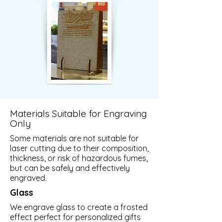
Materials Suitable for Engraving
Only
Some materials are not suitable for
laser cutting due to their composition,
thickness, or risk of hazardous fumes,
but can be safely and effectively
engraved.
Glass
We engrave glass to create a frosted
effect perfect for personalized gifts