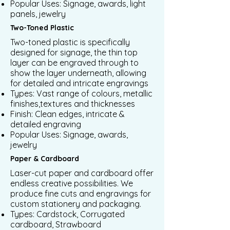
Popular Uses: Signage, awards, light
panels, jewelry
Two-Toned Plastic
Two-toned plastic is specifically
designed for signage, the thin top
layer can be engraved through to
show the layer underneath, allowing
for detailed and intricate engravings
Types: Vast range of colours, metallic
finishes,textures and thicknesses
Finish: Clean edges, intricate &
detailed engraving
Popular Uses: Signage, awards,
jewelry
Paper & Cardboard
Laser-cut paper and cardboard offer
endless creative possibilities. We
produce fine cuts and engravings for
custom stationery and packaging.
Types: Cardstock, Corrugated
cardboard, Strawboard