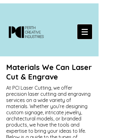
Materials We Can Laser
Cut & Engrave
At PCI Laser Cutting, we offer
precision laser cutting and engraving
services on a wide variety of
materials. Whether you’re designing
custom signage, intricate jewelry,
architectural models, or branded
products, we have the tools and
expertise to bring your ideas to life.
Below is a guide to the types of