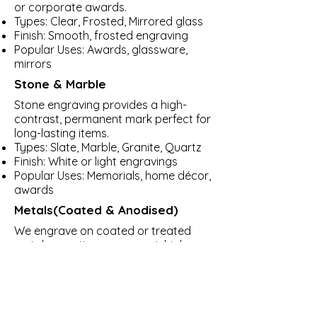
or corporate awards.
Types: Clear, Frosted, Mirrored glass
Finish: Smooth, frosted engraving
Popular Uses: Awards, glassware,
mirrors
Stone & Marble
Stone engraving provides a high-
contrast, permanent mark perfect for
long-lasting items.
Types: Slate, Marble, Granite, Quartz
Finish: White or light engravings
Popular Uses: Memorials, home décor,
awards
Metals(Coated & Anodised)
We engrave on coated or treated
metals, creating permanent, high-
contrast markings.
Types: Anodized Aluminum, Powder-
coated Steel, Stainless Steel (with
marking spray)
Finish: Clean, precise marks that last