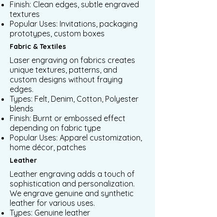
Finish: Clean edges, subtle engraved
textures
Popular Uses: Invitations, packaging
prototypes, custom boxes
Fabric & Textiles
Laser engraving on fabrics creates
unique textures, patterns, and
custom designs without fraying
edges.
Types: Felt, Denim, Cotton, Polyester
blends
Finish: Burnt or embossed effect
depending on fabric type
Popular Uses: Apparel customization,
home décor, patches
Leather
Leather engraving adds a touch of
sophistication and personalization.
We engrave genuine and synthetic
leather for various uses.
Types: Genuine leather