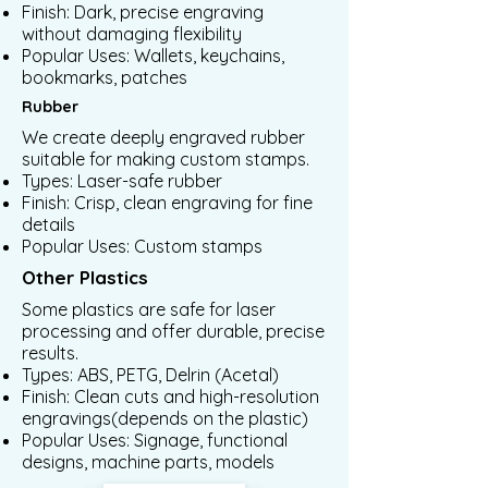
Finish: Dark, precise engraving
without damaging flexibility
Popular Uses: Wallets, keychains,
bookmarks, patches
Rubber
We create deeply engraved rubber
suitable for making custom stamps.
Types: Laser-safe rubber
Finish: Crisp, clean engraving for fine
details
Popular Uses: Custom stamps
Other Plastics
Some plastics are safe for laser
processing and offer durable, precise
results.
Types: ABS, PETG, Delrin (Acetal)
Finish: Clean cuts and high-resolution
engravings(depends on the plastic)
Popular Uses: Signage, functional
designs, machine parts, models