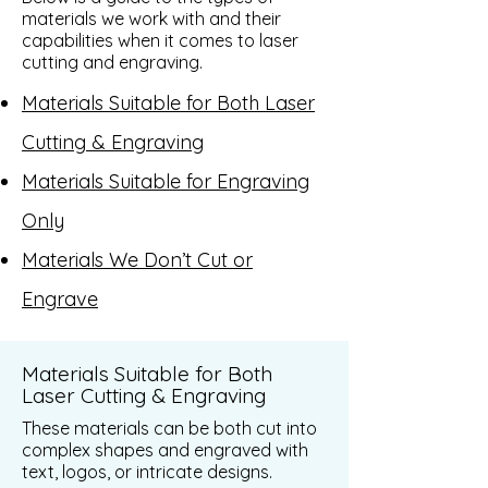
materials we work with and their
capabilities when it comes to laser
cutting and engraving.
Materials Suitable for Both Laser
Cutting & Engraving
Materials Suitable for Engraving
Only
Materials We Don’t Cut or
Engrave
Materials Suitable for Both
Laser Cutting & Engraving
These materials can be both cut into
complex shapes and engraved with
text, logos, or intricate designs.